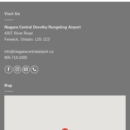
Visit Us
Niagara Central Dorothy Rungeling Airport
435T River Road
Fenwick, Ontario. L0S 1C0
info@niagaracentralairport.ca
905-714-1000
Map