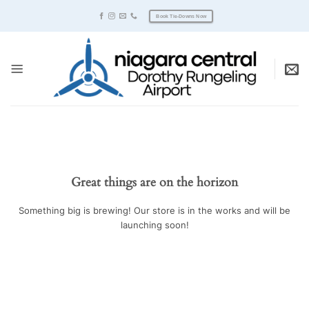
Skip
Book Tie-Downs Now
to
content
Great things are on the horizon
Something big is brewing! Our store is in the works and will be
launching soon!