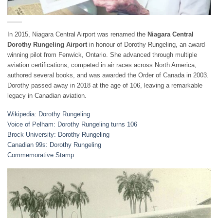
In 2015, Niagara Central Airport was renamed the
Niagara Central
Dorothy Rungeling Airport
in honour of Dorothy Rungeling, an award-
winning pilot from Fenwick, Ontario. She advanced through multiple
aviation certifications, competed in air races across North America,
authored several books, and was awarded the Order of Canada in 2003.
Dorothy passed away in 2018 at the age of 106, leaving a remarkable
legacy in Canadian aviation.
Wikipedia: Dorothy Rungeling
Voice of Pelham: Dorothy Rungeling turns 106
Brock University: Dorothy Rungeling
Canadian 99s: Dorothy Rungeling
Commemorative Stamp