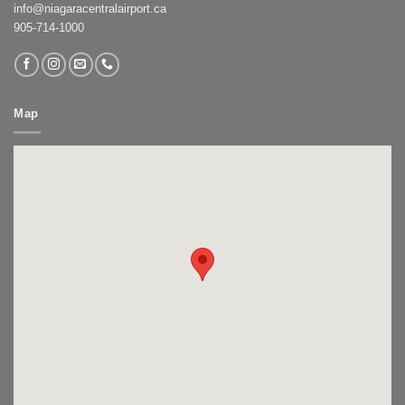
info@niagaracentralairport.ca
905-714-1000
Map