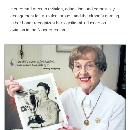
Her commitment to aviation, education, and community
engagement left a lasting impact, and the airport’s naming
in her honor recognizes her significant influence on
aviation in the Niagara region.