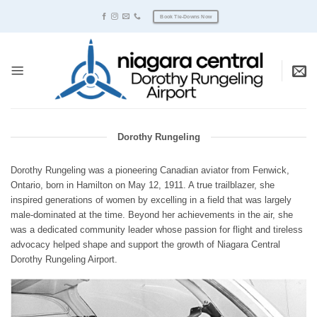
Skip
Book Tie-Downs Now
to
content
Dorothy Rungeling
Dorothy Rungeling was a pioneering Canadian aviator from Fenwick,
Ontario, born in Hamilton on May 12, 1911. A true trailblazer, she
inspired generations of women by excelling in a field that was largely
male-dominated at the time. Beyond her achievements in the air, she
was a dedicated community leader whose passion for flight and tireless
advocacy helped shape and support the growth of Niagara Central
Dorothy Rungeling Airport.