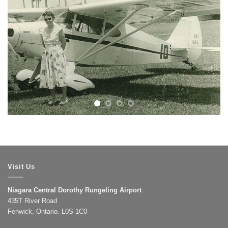
Visit Us
Niagara Central Dorothy Rungeling Airport
435T River Road
Fenwick, Ontario. L0S 1C0