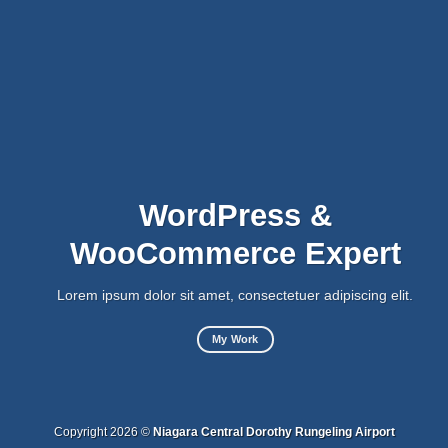
WordPress &
WooCommerce Expert
Lorem ipsum dolor sit amet, consectetuer adipiscing elit.
My Work
Copyright 2026 ©
Niagara Central Dorothy Rungeling Airport