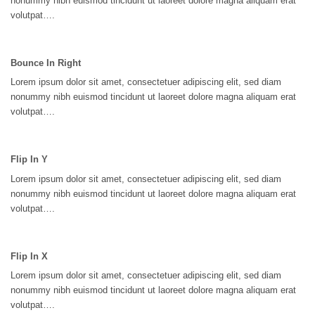
nonummy nibh euismod tincidunt ut laoreet dolore magna aliquam erat
volutpat….
Bounce In Right
Lorem ipsum dolor sit amet, consectetuer adipiscing elit, sed diam
nonummy nibh euismod tincidunt ut laoreet dolore magna aliquam erat
volutpat….
Flip In Y
Lorem ipsum dolor sit amet, consectetuer adipiscing elit, sed diam
nonummy nibh euismod tincidunt ut laoreet dolore magna aliquam erat
volutpat….
Flip In X
Lorem ipsum dolor sit amet, consectetuer adipiscing elit, sed diam
nonummy nibh euismod tincidunt ut laoreet dolore magna aliquam erat
volutpat….