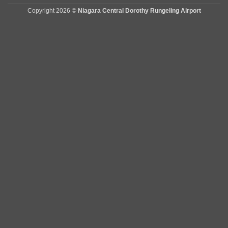
Copyright 2026 ©
Niagara Central Dorothy Rungeling Airport