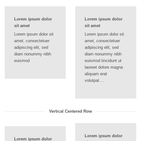
Lorem ipsum dolor
Lorem ipsum dolor
sit amet
sit amet
Lorem ipsum dolor sit
Lorem ipsum dolor sit
amet, consectetuer
amet, consectetuer
adipiscing elit, sed
adipiscing elit, sed
diam nonummy nibh
diam nonummy nibh
euismod
euismod tincidunt ut
laoreet dolore magna
aliquam erat
volutpat….
Vertical Centered Row
Lorem ipsum dolor
Lorem ipsum dolor