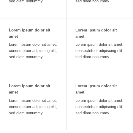
sed diam nonummy
sed diam nonummy
Lorem ipsum dolor sit
Lorem ipsum dolor sit
amet
amet
Lorem ipsum dolor sit amet,
Lorem ipsum dolor sit amet,
consectetuer adipiscing elit,
consectetuer adipiscing elit,
sed diam nonummy
sed diam nonummy
Lorem ipsum dolor sit
Lorem ipsum dolor sit
amet
amet
Lorem ipsum dolor sit amet,
Lorem ipsum dolor sit amet,
consectetuer adipiscing elit,
consectetuer adipiscing elit,
sed diam nonummy
sed diam nonummy