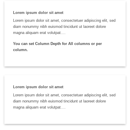
Lorem ipsum dolor sit amet
Lorem ipsum dolor sit amet, consectetuer adipiscing elit, sed
diam nonummy nibh euismod tincidunt ut laoreet dolore
magna aliquam erat volutpat….
You can set Column Depth for All columns or per
column.
Lorem ipsum dolor sit amet
Lorem ipsum dolor sit amet, consectetuer adipiscing elit, sed
diam nonummy nibh euismod tincidunt ut laoreet dolore
magna aliquam erat volutpat….