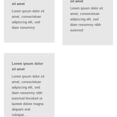
sit amet
sit amet
Lorem ipsum dolor sit
Lorem ipsum dolor sit
amet, consectetuer
amet, consectetuer
adipiscing elit, sed
adipiscing elit, sed
diam nonummy nibh
diam nonummy
euismod
Lorem ipsum dolor
sit amet
Lorem ipsum dolor sit
amet, consectetuer
adipiscing elit, sed
diam nonummy nibh
euismod tincidunt ut
laoreet dolore magna
aliquam erat
volutpat….