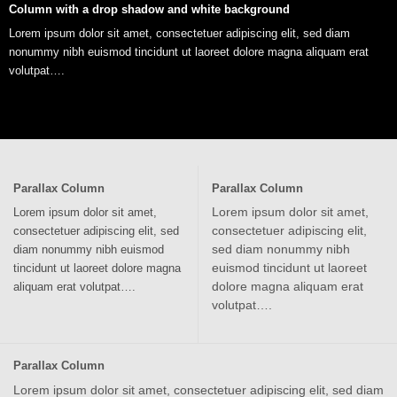
Column with a drop shadow and white background
Lorem ipsum dolor sit amet, consectetuer adipiscing elit, sed diam
nonummy nibh euismod tincidunt ut laoreet dolore magna aliquam erat
volutpat….
Parallax Column
Parallax Column
Lorem ipsum dolor sit amet,
Lorem ipsum dolor sit amet,
consectetuer adipiscing elit,
consectetuer adipiscing elit, sed
sed diam nonummy nibh
diam nonummy nibh euismod
euismod tincidunt ut laoreet
tincidunt ut laoreet dolore magna
dolore magna aliquam erat
aliquam erat volutpat….
volutpat….
Parallax Column
Lorem ipsum dolor sit amet, consectetuer adipiscing elit, sed diam