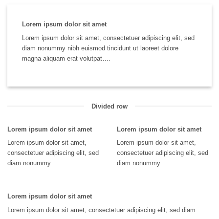
Lorem ipsum dolor sit amet
Lorem ipsum dolor sit amet, consectetuer adipiscing elit, sed
diam nonummy nibh euismod tincidunt ut laoreet dolore
magna aliquam erat volutpat….
Divided row
Lorem ipsum dolor sit amet
Lorem ipsum dolor sit amet
Lorem ipsum dolor sit amet,
Lorem ipsum dolor sit amet,
consectetuer adipiscing elit, sed
consectetuer adipiscing elit, sed
diam nonummy
diam nonummy
Lorem ipsum dolor sit amet
Lorem ipsum dolor sit amet, consectetuer adipiscing elit, sed diam