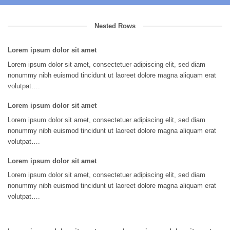
Nested Rows
Lorem ipsum dolor sit amet
Lorem ipsum dolor sit amet, consectetuer adipiscing elit, sed diam
nonummy nibh euismod tincidunt ut laoreet dolore magna aliquam erat
volutpat….
Lorem ipsum dolor sit amet
Lorem ipsum dolor sit amet, consectetuer adipiscing elit, sed diam
nonummy nibh euismod tincidunt ut laoreet dolore magna aliquam erat
volutpat….
Lorem ipsum dolor sit amet
Lorem ipsum dolor sit amet, consectetuer adipiscing elit, sed diam
nonummy nibh euismod tincidunt ut laoreet dolore magna aliquam erat
volutpat….