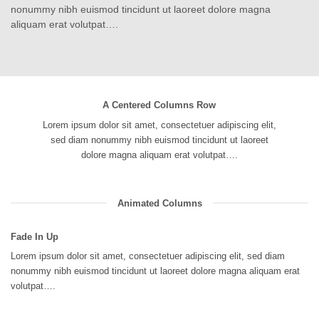
nonummy nibh euismod tincidunt ut laoreet dolore magna
aliquam erat volutpat….
A Centered Columns Row
Lorem ipsum dolor sit amet, consectetuer adipiscing elit,
sed diam nonummy nibh euismod tincidunt ut laoreet
dolore magna aliquam erat volutpat….
Animated Columns
Fade In Up
Lorem ipsum dolor sit amet, consectetuer adipiscing elit, sed diam
nonummy nibh euismod tincidunt ut laoreet dolore magna aliquam erat
volutpat….