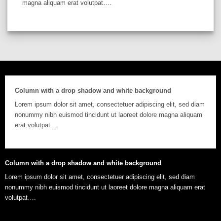
magna aliquam erat volutpat….
Column with a drop shadow and white background
Lorem ipsum dolor sit amet, consectetuer adipiscing elit, sed diam
nonummy nibh euismod tincidunt ut laoreet dolore magna aliquam
erat volutpat….
Column with a drop shadow and white background
Lorem ipsum dolor sit amet, consectetuer adipiscing elit, sed diam
nonummy nibh euismod tincidunt ut laoreet dolore magna aliquam erat
volutpat….