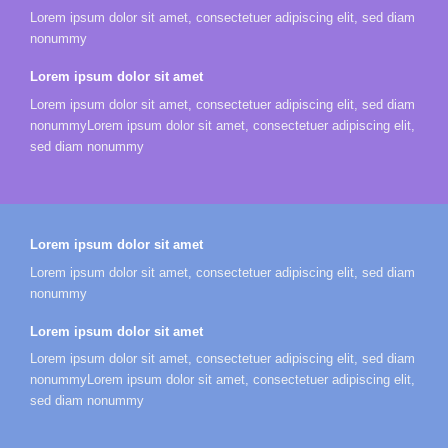
Lorem ipsum dolor sit amet, consectetuer adipiscing elit, sed diam
nonummy
Lorem ipsum dolor sit amet
Lorem ipsum dolor sit amet, consectetuer adipiscing elit, sed diam
nonummyLorem ipsum dolor sit amet, consectetuer adipiscing elit,
sed diam nonummy
Lorem ipsum dolor sit amet
Lorem ipsum dolor sit amet, consectetuer adipiscing elit, sed diam
nonummy
Lorem ipsum dolor sit amet
Lorem ipsum dolor sit amet, consectetuer adipiscing elit, sed diam
nonummyLorem ipsum dolor sit amet, consectetuer adipiscing elit,
sed diam nonummy