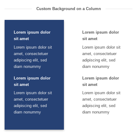
Custom Background on a Column
Lorem ipsum dolor
Lorem ipsum dolor
sit amet
sit amet
Lorem ipsum dolor sit
Lorem ipsum dolor sit
amet, consectetuer
amet, consectetuer
adipiscing elit, sed
adipiscing elit, sed
diam nonummy
diam nonummy
Lorem ipsum dolor
Lorem ipsum dolor
sit amet
sit amet
Lorem ipsum dolor sit
Lorem ipsum dolor sit
amet, consectetuer
amet, consectetuer
adipiscing elit, sed
adipiscing elit, sed
diam nonummy
diam nonummy