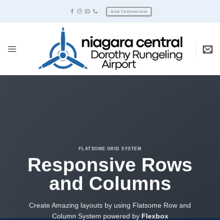
Skip
Book Tie-Downs Now
to
content
FLATSOME GRID SYSTEM
Responsive Rows
and Columns
Create Amazing layouts by using Flatsome Row and
Column System powered by
Flexbox