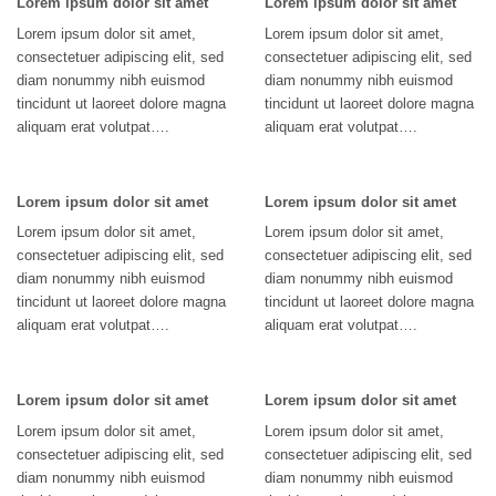
Lorem ipsum dolor sit amet
Lorem ipsum dolor sit amet
Lorem ipsum dolor sit amet,
Lorem ipsum dolor sit amet,
consectetuer adipiscing elit, sed
consectetuer adipiscing elit, sed
diam nonummy nibh euismod
diam nonummy nibh euismod
tincidunt ut laoreet dolore magna
tincidunt ut laoreet dolore magna
aliquam erat volutpat….
aliquam erat volutpat….
Lorem ipsum dolor sit amet
Lorem ipsum dolor sit amet
Lorem ipsum dolor sit amet,
Lorem ipsum dolor sit amet,
consectetuer adipiscing elit, sed
consectetuer adipiscing elit, sed
diam nonummy nibh euismod
diam nonummy nibh euismod
tincidunt ut laoreet dolore magna
tincidunt ut laoreet dolore magna
aliquam erat volutpat….
aliquam erat volutpat….
Lorem ipsum dolor sit amet
Lorem ipsum dolor sit amet
Lorem ipsum dolor sit amet,
Lorem ipsum dolor sit amet,
consectetuer adipiscing elit, sed
consectetuer adipiscing elit, sed
diam nonummy nibh euismod
diam nonummy nibh euismod