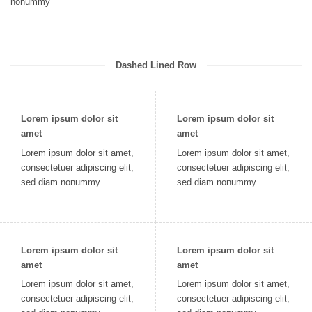
nonummy
Dashed Lined Row
Lorem ipsum dolor sit
Lorem ipsum dolor sit
amet
amet
Lorem ipsum dolor sit amet,
Lorem ipsum dolor sit amet,
consectetuer adipiscing elit,
consectetuer adipiscing elit,
sed diam nonummy
sed diam nonummy
Lorem ipsum dolor sit
Lorem ipsum dolor sit
amet
amet
Lorem ipsum dolor sit amet,
Lorem ipsum dolor sit amet,
consectetuer adipiscing elit,
consectetuer adipiscing elit,