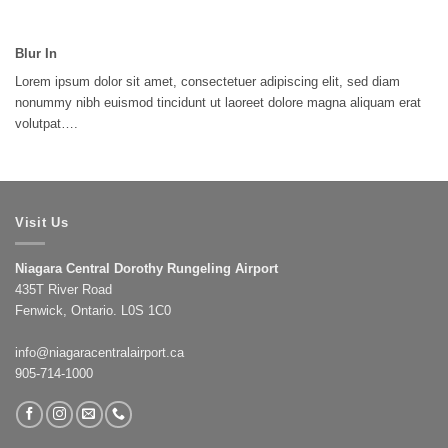
Blur In
Lorem ipsum dolor sit amet, consectetuer adipiscing elit, sed diam
nonummy nibh euismod tincidunt ut laoreet dolore magna aliquam erat
volutpat….
Visit Us
Niagara Central Dorothy Rungeling Airport
435T River Road
Fenwick, Ontario. L0S 1C0
info@niagaracentralairport.ca
905-714-1000