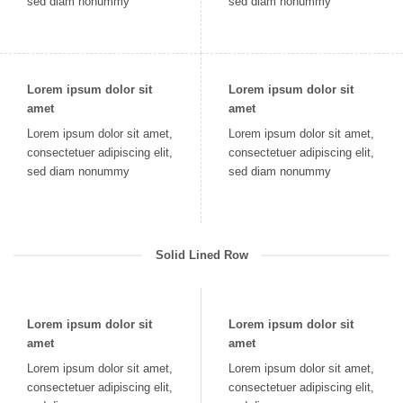
sed diam nonummy
sed diam nonummy
Lorem ipsum dolor sit
Lorem ipsum dolor sit
amet
amet
Lorem ipsum dolor sit amet,
Lorem ipsum dolor sit amet,
consectetuer adipiscing elit,
consectetuer adipiscing elit,
sed diam nonummy
sed diam nonummy
Solid Lined Row
Lorem ipsum dolor sit
Lorem ipsum dolor sit
amet
amet
Lorem ipsum dolor sit amet,
Lorem ipsum dolor sit amet,
consectetuer adipiscing elit,
consectetuer adipiscing elit,