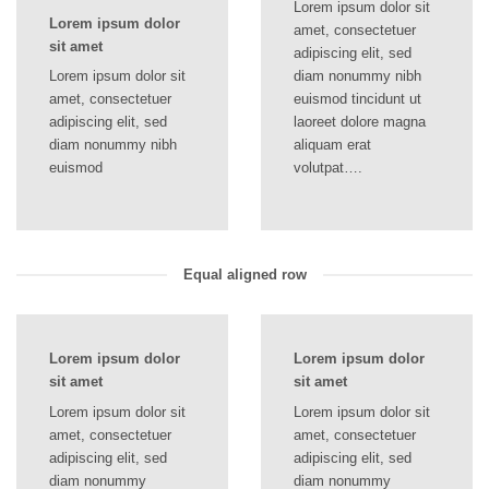
Lorem ipsum dolor sit
Lorem ipsum dolor
amet, consectetuer
sit amet
adipiscing elit, sed
Lorem ipsum dolor sit
diam nonummy nibh
amet, consectetuer
euismod tincidunt ut
adipiscing elit, sed
laoreet dolore magna
diam nonummy nibh
aliquam erat
euismod
volutpat….
Equal aligned row
Lorem ipsum dolor
Lorem ipsum dolor
sit amet
sit amet
Lorem ipsum dolor sit
Lorem ipsum dolor sit
amet, consectetuer
amet, consectetuer
adipiscing elit, sed
adipiscing elit, sed
diam nonummy
diam nonummy