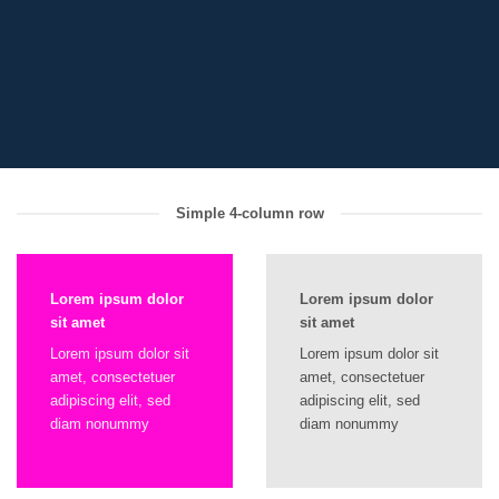
Simple 4-column row
Lorem ipsum dolor
Lorem ipsum dolor
sit amet
sit amet
Lorem ipsum dolor sit
Lorem ipsum dolor sit
amet, consectetuer
amet, consectetuer
adipiscing elit, sed
adipiscing elit, sed
diam nonummy
diam nonummy