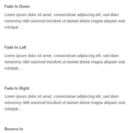
Fade In Down
Lorem ipsum dolor sit amet, consectetuer adipiscing elit, sed diam
nonummy nibh euismod tincidunt ut laoreet dolore magna aliquam erat
volutpat….
Fade In Left
Lorem ipsum dolor sit amet, consectetuer adipiscing elit, sed diam
nonummy nibh euismod tincidunt ut laoreet dolore magna aliquam erat
volutpat….
Fade In Right
Lorem ipsum dolor sit amet, consectetuer adipiscing elit, sed diam
nonummy nibh euismod tincidunt ut laoreet dolore magna aliquam erat
volutpat….
Bounce In