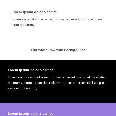
Lorem ipsum dolor sit amet
Lorem ipsum dolor sit amet, consectetuer adipiscing elit, sed
diam nonummy
Full Width Row with Backgrounds
Lorem ipsum dolor sit amet
Lorem ipsum dolor sit amet, consectetuer adipiscing elit, sed diam
nonummyLorem ipsum dolor sit amet, consectetuer adipiscing elit,
sed diam nonummy
Lorem ipsum dolor sit amet