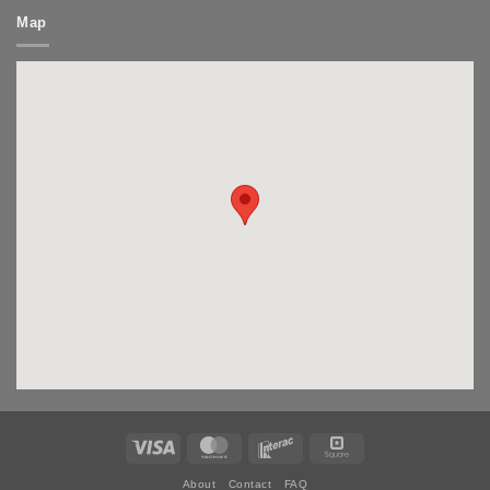
Map
Visa
MasterCard
Interac
Square
About
Contact
FAQ