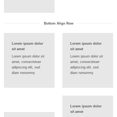
Bottom Align Row
Lorem ipsum dolor
Lorem ipsum dolor
sit amet
sit amet
Lorem ipsum dolor sit
Lorem ipsum dolor sit
amet, consectetuer
amet, consectetuer
adipiscing elit, sed
adipiscing elit, sed
diam nonummy
diam nonummy
Lorem ipsum dolor
sit amet