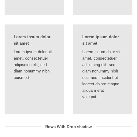
Lorem ipsum dolor
Lorem ipsum dolor
sit amet
sit amet
Lorem ipsum dolor sit
Lorem ipsum dolor sit
amet, consectetuer
amet, consectetuer
adipiscing elit, sed
adipiscing elit, sed
diam nonummy nibh
diam nonummy nibh
euismod
euismod tincidunt ut
laoreet dolore magna
aliquam erat
volutpat….
Rows With Drop shadow