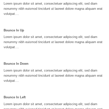
Lorem ipsum dolor sit amet, consectetuer adipiscing elit, sed diam
nonummy nibh euismod tincidunt ut laoreet dolore magna aliquam erat
volutpat….
Bounce In Up
Lorem ipsum dolor sit amet, consectetuer adipiscing elit, sed diam
nonummy nibh euismod tincidunt ut laoreet dolore magna aliquam erat
volutpat….
Bounce In Down
Lorem ipsum dolor sit amet, consectetuer adipiscing elit, sed diam
nonummy nibh euismod tincidunt ut laoreet dolore magna aliquam erat
volutpat….
Bounce In Left
Lorem ipsum dolor sit amet, consectetuer adipiscing elit, sed diam