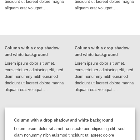
tincidunt ut laoreet dolore magna
tincidunt ut laoreet dolore magna
aliquam erat volutpat….
aliquam erat volutpat….
Column with a drop shadow
Column with a drop shadow
and white background
and white background
Lorem ipsum dolor sit amet,
Lorem ipsum dolor sit amet,
consectetuer adipiscing elit, sed
consectetuer adipiscing elit, sed
diam nonummy nibh euismod
diam nonummy nibh euismod
tincidunt ut laoreet dolore magna
tincidunt ut laoreet dolore magna
aliquam erat volutpat….
aliquam erat volutpat….
Column with a drop shadow and white background
Lorem ipsum dolor sit amet, consectetuer adipiscing elit, sed
diam nonummy nibh euismod tincidunt ut laoreet dolore