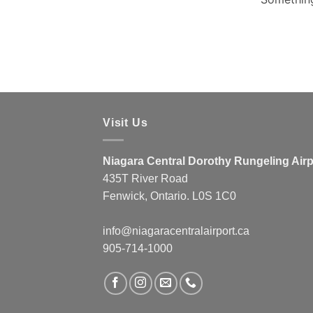
Visit Us
Niagara Central Dorothy Rungeling Airp
435T River Road
Fenwick, Ontario. L0S 1C0
info@niagaracentralairport.ca
905-714-1000