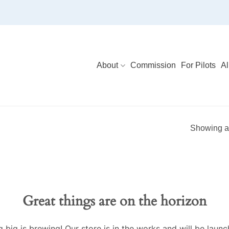
About
Commission
For Pilots
Al
Showing al
Great things are on the horizon
 big is brewing! Our store is in the works and will be launc