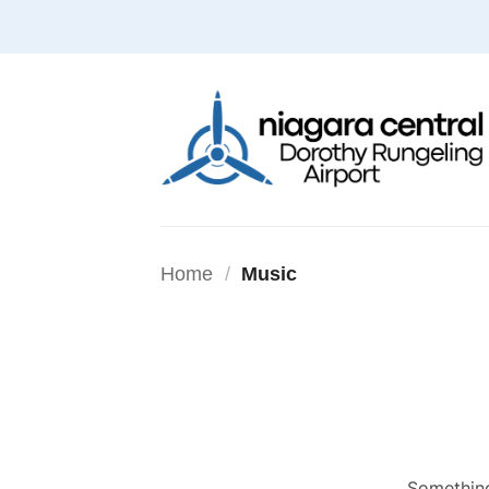
Skip
to
content
Home
/
Music
Something