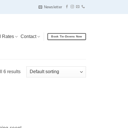
Newsletter
l Rates
Contact
Book Tie-Downs Now
l 6 results
hing soon!