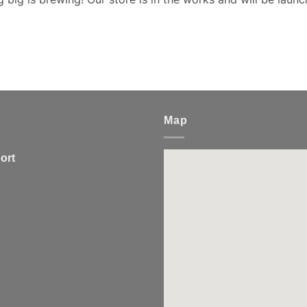
Map
ort