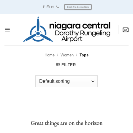
Skip
Book Tie-Downs Now
to
content
Home
/
Women
/
Tops
FILTER
Great things are on the horizon