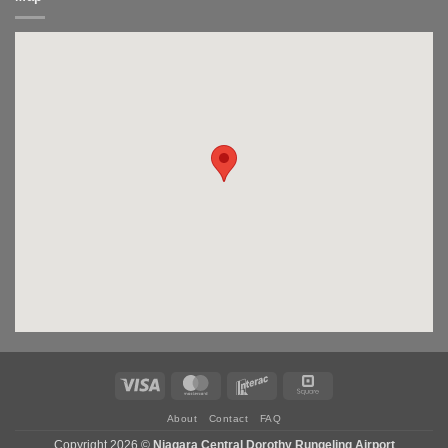
Visa
MasterCard
Interac
Square
About
Contact
FAQ
Copyright 2026 ©
Niagara Central Dorothy Rungeling Airport