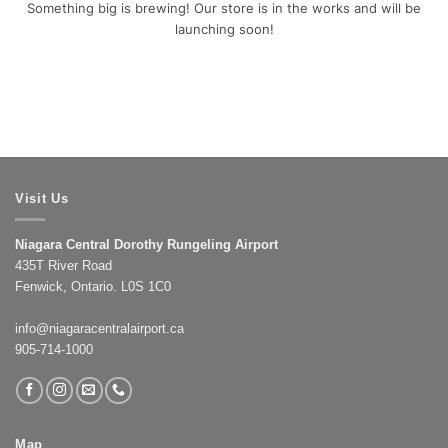
Something big is brewing! Our store is in the works and will be
launching soon!
Visit Us
Niagara Central Dorothy Rungeling Airport
435T River Road
Fenwick, Ontario. L0S 1C0
info@niagaracentralairport.ca
905-714-1000
Map