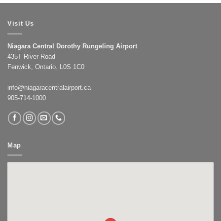
Visit Us
Niagara Central Dorothy Rungeling Airport
435T River Road
Fenwick, Ontario. L0S 1C0
info@niagaracentralairport.ca
905-714-1000
Map