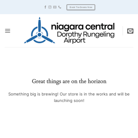
Skip
Book Tie-Downs Now
to
content
Great things are on the horizon
Something big is brewing! Our store is in the works and will be
launching soon!