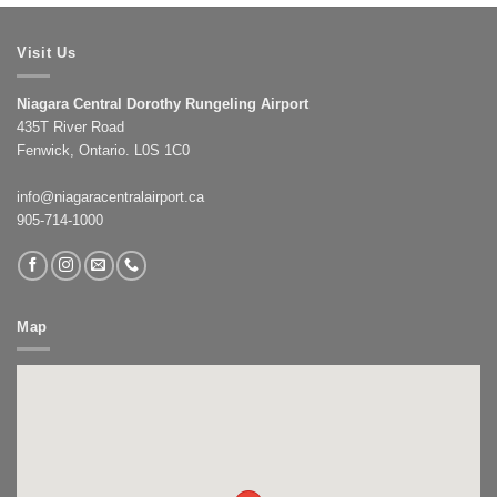
Visit Us
Niagara Central Dorothy Rungeling Airport
435T River Road
Fenwick, Ontario. L0S 1C0
info@niagaracentralairport.ca
905-714-1000
Map