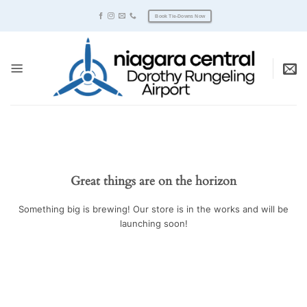
Skip
Book Tie-Downs Now
to
content
Great things are on the horizon
Something big is brewing! Our store is in the works and will be
launching soon!