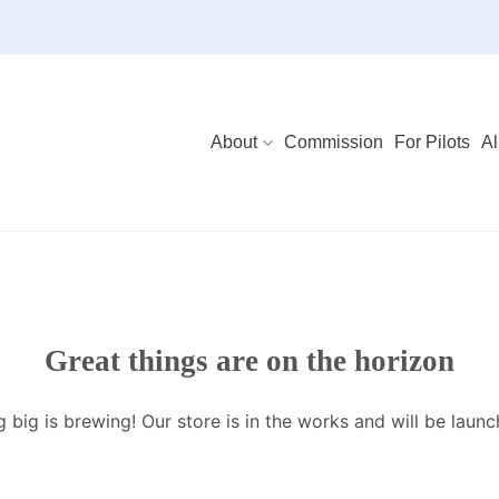
About
Commission
For Pilots
Al
Great things are on the horizon
 big is brewing! Our store is in the works and will be launc