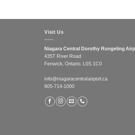
Visit Us
Niagara Central Dorothy Rungeling Airp
435T River Road
Fenwick, Ontario. L0S 1C0
info@niagaracentralairport.ca
905-714-1000