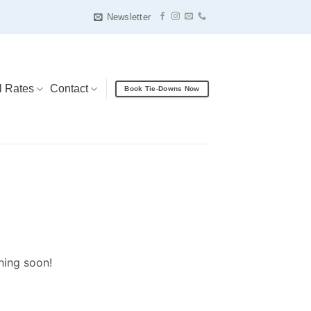
Newsletter
l Rates
Contact
Book Tie-Downs Now
hing soon!