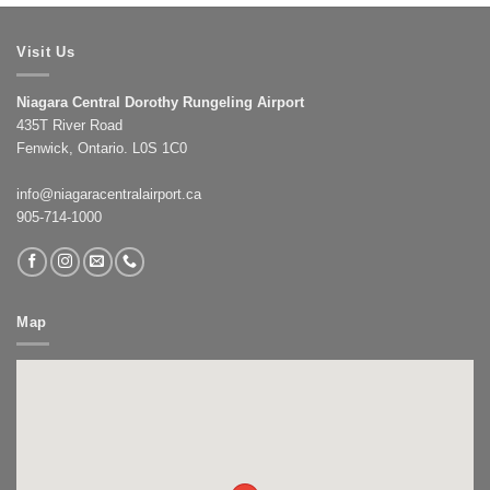
Visit Us
Niagara Central Dorothy Rungeling Airport
435T River Road
Fenwick, Ontario. L0S 1C0
info@niagaracentralairport.ca
905-714-1000
Map