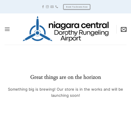
Skip
Book Tie-Downs Now
to
content
Great things are on the horizon
Something big is brewing! Our store is in the works and will be
launching soon!