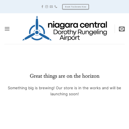
Skip
Book Tie-Downs Now
to
content
Great things are on the horizon
Something big is brewing! Our store is in the works and will be
launching soon!