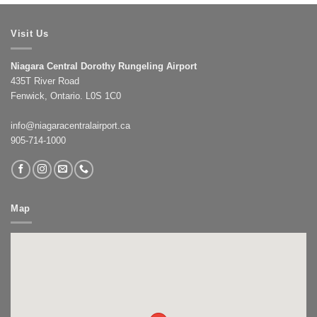
Visit Us
Niagara Central Dorothy Rungeling Airport
435T River Road
Fenwick, Ontario. L0S 1C0
info@niagaracentralairport.ca
905-714-1000
Map