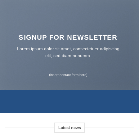
SIGNUP FOR NEWSLETTER
Lorem ipsum dolor sit amet, consectetuer adipiscing
elit, sed diam nonumm.
(insert contact form here)
Latest news