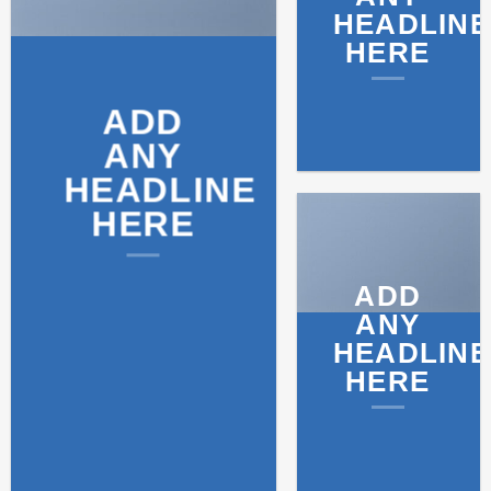
HEADLINE
HERE
ADD
ANY
HEADLINE
HERE
ADD
ANY
HEADLINE
HERE