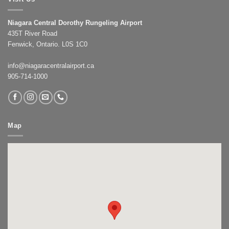
Niagara Central Dorothy Rungeling Airport
435T River Road
Fenwick, Ontario. L0S 1C0
info@niagaracentralairport.ca
905-714-1000
Map