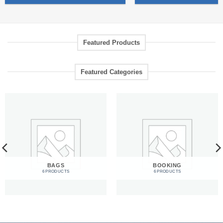
Featured Products
Featured Categories
BAGS
BOOKING
6 PRODUCTS
6 PRODUCTS