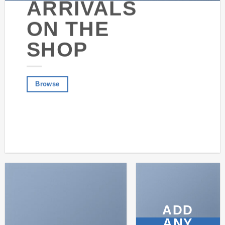
ARRIVALS
ON THE
SHOP
Browse
ADD
ANY