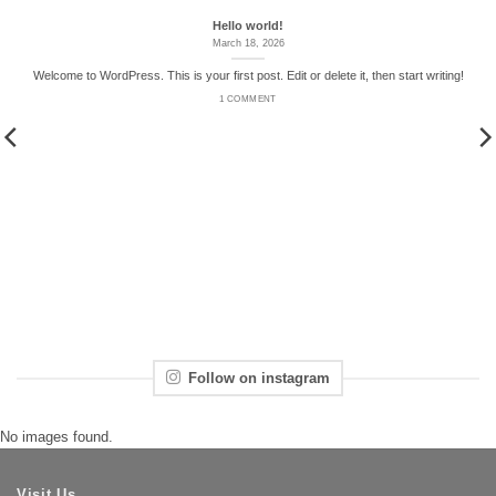
Hello world!
March 18, 2026
Welcome to WordPress. This is your first post. Edit or delete it, then start writing!
1 COMMENT
Follow on instagram
No images found.
Visit Us