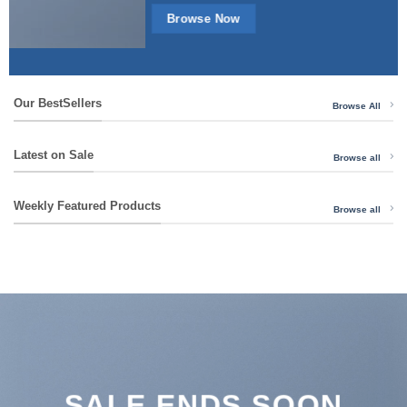
Browse Now
Our BestSellers
Browse All
Latest on Sale
Browse all
Weekly Featured Products
Browse all
SALE ENDS SOON