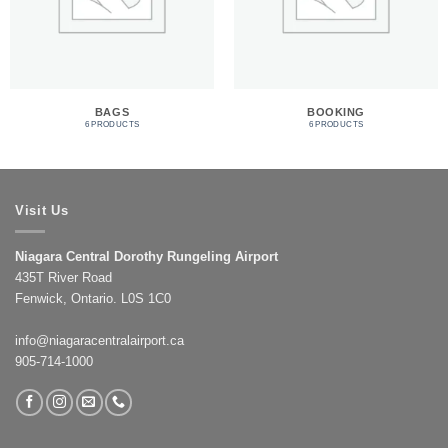
BAGS
BOOKING
6 PRODUCTS
6 PRODUCTS
Visit Us
Niagara Central Dorothy Rungeling Airport
435T River Road
Fenwick, Ontario. L0S 1C0
info@niagaracentralairport.ca
905-714-1000