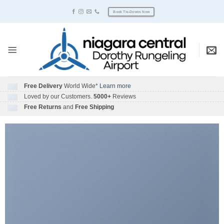
Skip
Book Tie-Downs Now
to
content
Free Delivery
World Wide*
Learn more
Loved by our Customers.
5000+
Reviews
Free Returns
and
Free Shipping