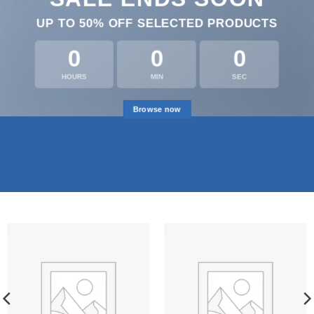
UP TO
50% OFF
SELECTED PRODUCTS
0
0
0
HOURS
MIN
SEC
Browse now