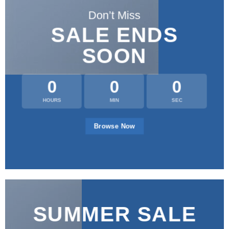
Don’t Miss
SALE ENDS
SOON
0
0
0
HOURS
MIN
SEC
Browse Now
SUMMER SALE