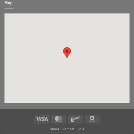
Map
Visa
MasterCard
Interac
Square
About
Contact
FAQ