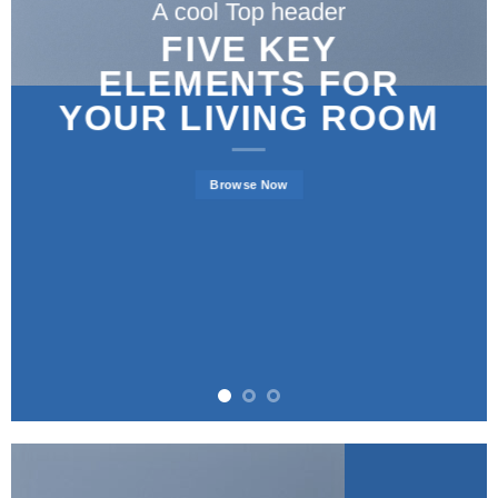
A cool Top header
FIVE KEY
ELEMENTS FOR
YOUR LIVING ROOM
Browse Now