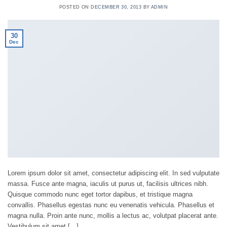
POSTED ON
DECEMBER 30, 2013
BY
ADMIN
30
Dec
Lorem ipsum dolor sit amet, consectetur adipiscing elit. In sed vulputate
massa. Fusce ante magna, iaculis ut purus ut, facilisis ultrices nibh.
Quisque commodo nunc eget tortor dapibus, et tristique magna
convallis. Phasellus egestas nunc eu venenatis vehicula. Phasellus et
magna nulla. Proin ante nunc, mollis a lectus ac, volutpat placerat ante.
Vestibulum sit amet […]