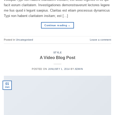
facit eorum claritatem. Investigationes demonstraverunt lectores legere
me lius quod ii legunt saepius. Claritas est etiam processus dynamicus
Typi non habent claritatem insitam; est […]
Continue reading
→
Posted in
Uncategorized
Leave a comment
STYLE
A Video Blog Post
POSTED ON
JANUARY 1, 2014
BY
ADMIN
01
Jan