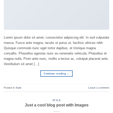
Lorem ipsum dolor sit amet, consectetur adipiscing elit. In sed vulputate
massa. Fusce ante magna, iaculis ut purus ut, facilisis ultrices nibh.
Quisque commodo nunc eget tortor dapibus, et tristique magna
convallis. Phasellus egestas nunc eu venenatis vehicula. Phasellus et
magna nulla. Proin ante nunc, mollis a lectus ac, volutpat placerat ante.
Vestibulum sit amet […]
Continue reading
→
Posted in
Style
Leave a comment
STYLE
Just a cool blog post with Images