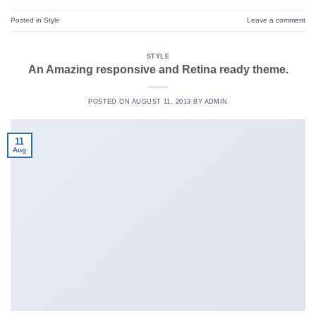
Posted in
Style
Leave a comment
STYLE
An Amazing responsive and Retina ready theme.
POSTED ON
AUGUST 11, 2013
BY
ADMIN
11
Aug