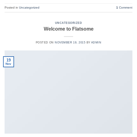
Posted in
Uncategorized
1
Comment
UNCATEGORIZED
Welcome to Flatsome
POSTED ON
NOVEMBER 19, 2015
BY
ADMIN
19
Nov