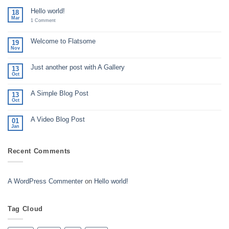
Hello world!
18
Mar
on
1 Comment
Hello
world!
Welcome to Flatsome
19
Nov
No
Comments
on
Just another post with A Gallery
Welcome
13
to
Oct
No
Flatsome
Comments
on
A Simple Blog Post
Just
13
another
Oct
No
post
Comments
with
on
A
A Video Blog Post
A
01
Gallery
Simple
Jan
No
Blog
Comments
Post
on
A
Recent Comments
Video
Blog
Post
A WordPress Commenter
on
Hello world!
Tag Cloud