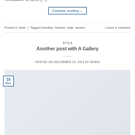
Continue reading
→
Posted in
Style
|
Tagged
brooklyn
,
fashion
,
style
,
women
Leave a comment
STYLE
Another post with A Gallery
POSTED ON
DECEMBER 16, 2013
BY
ADMIN
16
Dec