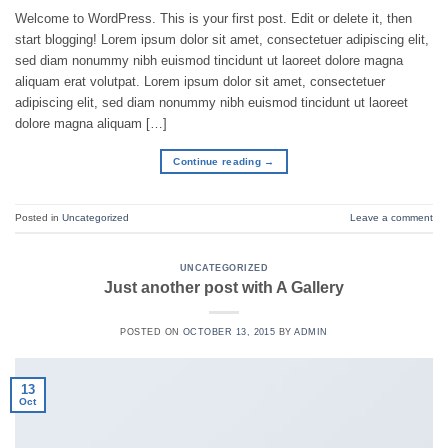
Welcome to WordPress. This is your first post. Edit or delete it, then
start blogging! Lorem ipsum dolor sit amet, consectetuer adipiscing elit,
sed diam nonummy nibh euismod tincidunt ut laoreet dolore magna
aliquam erat volutpat. Lorem ipsum dolor sit amet, consectetuer
adipiscing elit, sed diam nonummy nibh euismod tincidunt ut laoreet
dolore magna aliquam […]
Continue reading
→
Posted in
Uncategorized
Leave a comment
UNCATEGORIZED
Just another post with A Gallery
POSTED ON
OCTOBER 13, 2015
BY
ADMIN
13
Oct