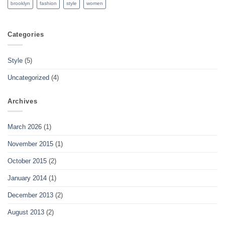
brooklyn
fashion
style
women
Categories
Style
(5)
Uncategorized
(4)
Archives
March 2026
(1)
November 2015
(1)
October 2015
(2)
January 2014
(1)
December 2013
(2)
August 2013
(2)