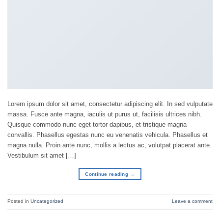
Lorem ipsum dolor sit amet, consectetur adipiscing elit. In sed vulputate
massa. Fusce ante magna, iaculis ut purus ut, facilisis ultrices nibh.
Quisque commodo nunc eget tortor dapibus, et tristique magna
convallis. Phasellus egestas nunc eu venenatis vehicula. Phasellus et
magna nulla. Proin ante nunc, mollis a lectus ac, volutpat placerat ante.
Vestibulum sit amet […]
Continue reading
→
Posted in
Uncategorized
Leave a comment