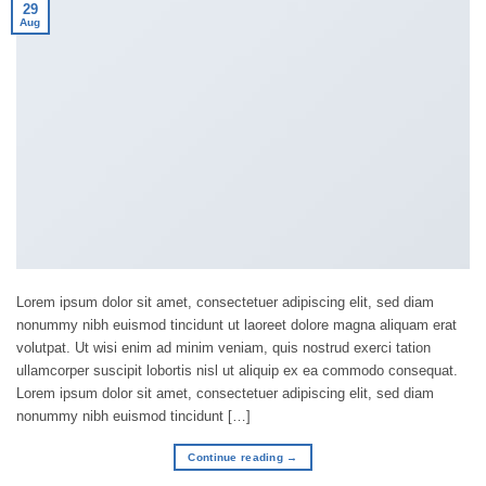
29
Aug
Lorem ipsum dolor sit amet, consectetuer adipiscing elit, sed diam
nonummy nibh euismod tincidunt ut laoreet dolore magna aliquam erat
volutpat. Ut wisi enim ad minim veniam, quis nostrud exerci tation
ullamcorper suscipit lobortis nisl ut aliquip ex ea commodo consequat.
Lorem ipsum dolor sit amet, consectetuer adipiscing elit, sed diam
nonummy nibh euismod tincidunt […]
Continue reading
→