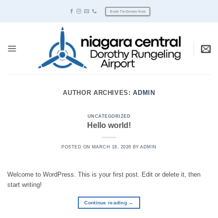
Skip
Book Tie-Downs Now
to
content
AUTHOR ARCHIVES:
ADMIN
UNCATEGORIZED
Hello world!
POSTED ON
MARCH 18, 2026
BY
ADMIN
Welcome to WordPress. This is your first post. Edit or delete it, then
start writing!
Continue reading
→