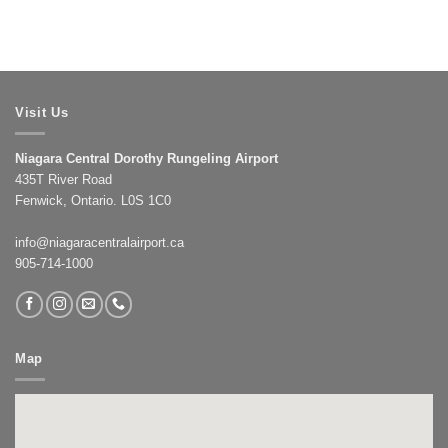
Visit Us
Niagara Central Dorothy Rungeling Airport
435T River Road
Fenwick, Ontario. L0S 1C0
info@niagaracentralairport.ca
905-714-1000
Map