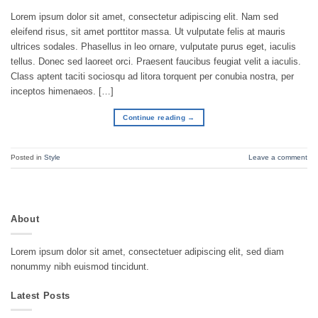
Lorem ipsum dolor sit amet, consectetur adipiscing elit. Nam sed
eleifend risus, sit amet porttitor massa. Ut vulputate felis at mauris
ultrices sodales. Phasellus in leo ornare, vulputate purus eget, iaculis
tellus. Donec sed laoreet orci. Praesent faucibus feugiat velit a iaculis.
Class aptent taciti sociosqu ad litora torquent per conubia nostra, per
inceptos himenaeos. […]
Continue reading
→
Posted in
Style
Leave a comment
About
Lorem ipsum dolor sit amet, consectetuer adipiscing elit, sed diam
nonummy nibh euismod tincidunt.
Latest Posts