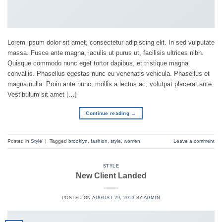
Lorem ipsum dolor sit amet, consectetur adipiscing elit. In sed vulputate
massa. Fusce ante magna, iaculis ut purus ut, facilisis ultrices nibh.
Quisque commodo nunc eget tortor dapibus, et tristique magna
convallis. Phasellus egestas nunc eu venenatis vehicula. Phasellus et
magna nulla. Proin ante nunc, mollis a lectus ac, volutpat placerat ante.
Vestibulum sit amet […]
Continue reading
→
Posted in
Style
|
Tagged
brooklyn
,
fashion
,
style
,
women
Leave a comment
STYLE
New Client Landed
POSTED ON
AUGUST 29, 2013
BY
ADMIN