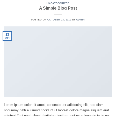
UNCATEGORIZED
A Simple Blog Post
POSTED ON
OCTOBER 13, 2015
BY
ADMIN
13
Oct
Lorem ipsum dolor sit amet, consectetuer adipiscing elit, sed diam
nonummy nibh euismod tincidunt ut laoreet dolore magna aliquam erat
volutpat.Typi non habent claritatem insitam; est usus legentis in iis qui