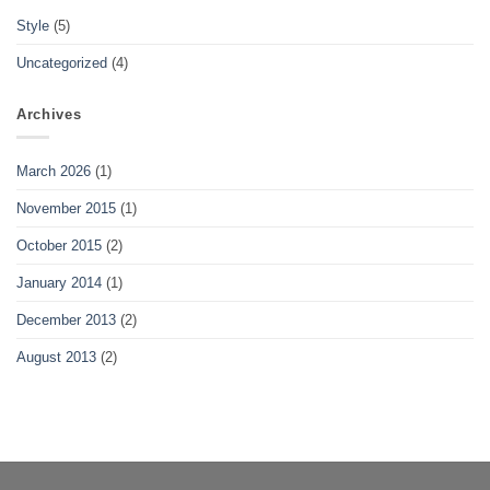
Style
(5)
Uncategorized
(4)
Archives
March 2026
(1)
November 2015
(1)
October 2015
(2)
January 2014
(1)
December 2013
(2)
August 2013
(2)