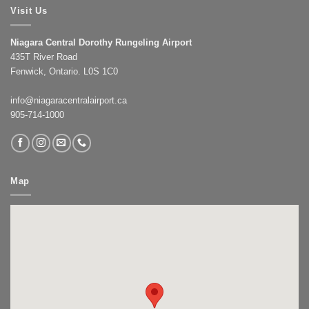
Visit Us
Niagara Central Dorothy Rungeling Airport
435T River Road
Fenwick, Ontario. L0S 1C0
info@niagaracentralairport.ca
905-714-1000
Map