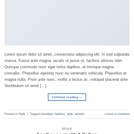
Lorem ipsum dolor sit amet, consectetur adipiscing elit. In sed vulputate
massa. Fusce ante magna, iaculis ut purus ut, facilisis ultrices nibh.
Quisque commodo nunc eget tortor dapibus, et tristique magna
convallis. Phasellus egestas nunc eu venenatis vehicula. Phasellus et
magna nulla. Proin ante nunc, mollis a lectus ac, volutpat placerat ante.
Vestibulum sit amet […]
Continue reading
→
Posted in
Style
|
Tagged
brooklyn
,
fashion
,
style
,
women
Leave a comment
STYLE