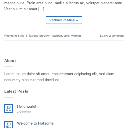
magna nulla. Proin ante nunc, mollis a lectus ac, volutpat placerat ante.
Vestibulum sit amet […]
Continue reading
→
Posted in
Style
|
Tagged
brooklyn
,
fashion
,
style
,
women
Leave a comment
About
Lorem ipsum dolor sit amet, consectetuer adipiscing elit, sed diam
nonummy nibh euismod tincidunt.
Latest Posts
Hello world!
18
Mar
on
1 Comment
Hello
world!
Welcome to Flatsome
19
Nov