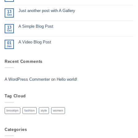
No
Comments
on
Just another post with A Gallery
Welcome
13
to
Oct
No
Flatsome
Comments
on
A Simple Blog Post
Just
13
another
Oct
No
post
Comments
with
on
A
A Video Blog Post
A
01
Gallery
Simple
Jan
No
Blog
Comments
Post
on
A
Recent Comments
Video
Blog
Post
A WordPress Commenter
on
Hello world!
Tag Cloud
brooklyn
fashion
style
women
Categories