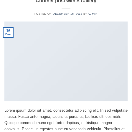
Another post with A Gallery
POSTED ON
DECEMBER 16, 2013
BY
ADMIN
16
Dec
Lorem ipsum dolor sit amet, consectetur adipiscing elit. In sed vulputate
massa. Fusce ante magna, iaculis ut purus ut, facilisis ultrices nibh.
Quisque commodo nunc eget tortor dapibus, et tristique magna
convallis. Phasellus egestas nunc eu venenatis vehicula. Phasellus et