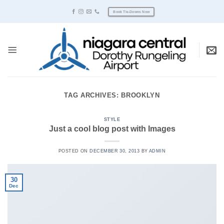
Skip
Book Tie-Downs Now
to
content
TAG ARCHIVES:
BROOKLYN
STYLE
Just a cool blog post with Images
POSTED ON
DECEMBER 30, 2013
BY
ADMIN
30
Dec