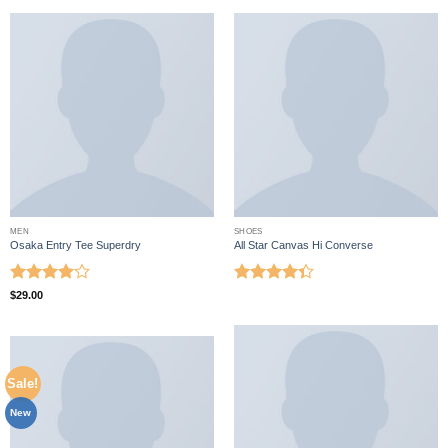
MEN
SHOES
Osaka Entry Tee Superdry
All Star Canvas Hi Converse
Rated
4
Rated
$
29.00
out of 5
4.33
out
of 5
Sale!
New