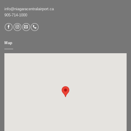
info@niagaracentralairport.ca
905-714-1000
Map