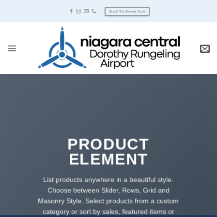
Skip
Book Tie-Downs Now
to
content
PRODUCT
ELEMENT
List products anywhere in a beautiful style.
Choose between Slider, Rows, Grid and
Masonry Style. Select products from a custom
category or sort by sales, featured items or