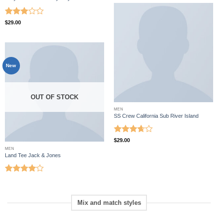
Rated
$
29.00
3
out
of 5
New
OUT OF STOCK
MEN
SS Crew California Sub River Island
Rated
$
29.00
3.67
out
MEN
of 5
Land Tee Jack & Jones
Rated
4
out of 5
Mix and match styles