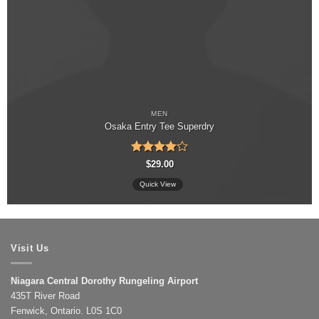
MEN
Osaka Entry Tee Superdry
Rated
4
$
29.00
out of 5
Quick View
Visit Us
Niagara Central Dorothy Rungeling Airport
435T River Road
Fenwick, Ontario. L0S 1C0