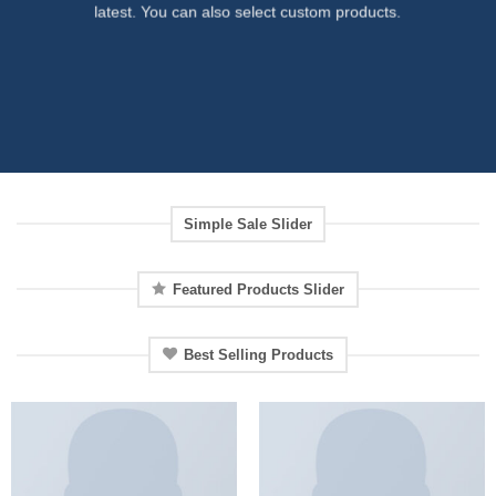
latest. You can also select custom products.
Simple Sale Slider
Featured Products Slider
Best Selling Products